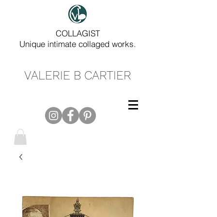
COLLAGIST
Unique intimate collaged works.
VALERIE B CARTIER