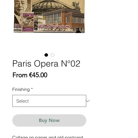
Paris Opera N°02
Sale
From
€45.00
Price
Finishing
*
Buy Now
Collage on paper and old postcard,