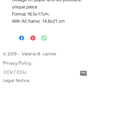
unique piece.
Format 16.5x17cm.
With A5 frame: 14.8x21 cm
© 2019 - Valerie B cartier
Privacy Policy
CGV / CGU
Legal Notice
Free delivery from 150 € of purchase
Return conditions