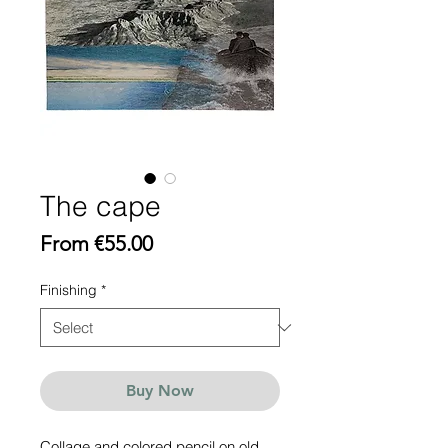
The cape
Sale
From
€55.00
Price
Finishing
*
Buy Now
Collage and colored pencil on old