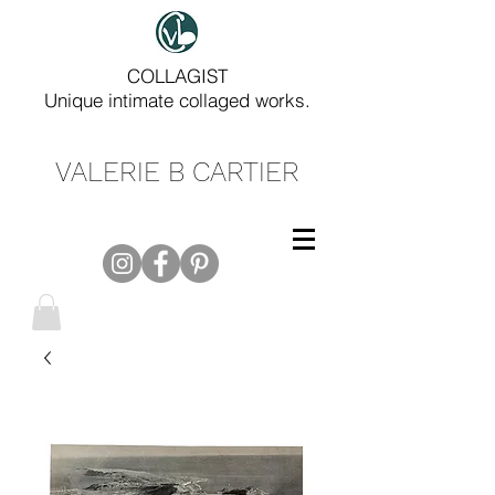
COLLAGIST
Unique intimate collaged works.
VALERIE B CARTIER