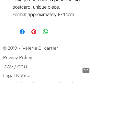
postcard, unique piece.
Format approximately 9x14cm.
© 2019 - Valerie B cartier
Privacy Policy
CGV / CGU
Legal Notice
Free delivery from 150 € of purchase
Return conditions