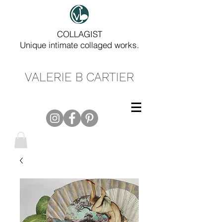
COLLAGIST
Unique intimate collaged works.
VALERIE B CARTIER