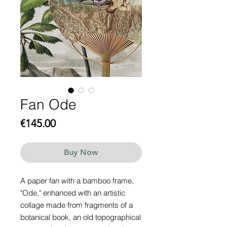
Fan Ode
Price
€145.00
Buy Now
A paper fan with a bamboo frame,
"Ode," enhanced with an artistic
collage made from fragments of a
botanical book, an old topographical