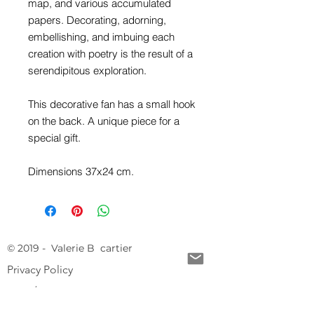
map, and various accumulated
papers. Decorating, adorning,
embellishing, and imbuing each
creation with poetry is the result of a
serendipitous exploration.
This decorative fan has a small hook
on the back. A unique piece for a
special gift.
Dimensions 37x24 cm.
© 2019 - Valerie B cartier
Privacy Policy
CGV / CGU
Legal Notice