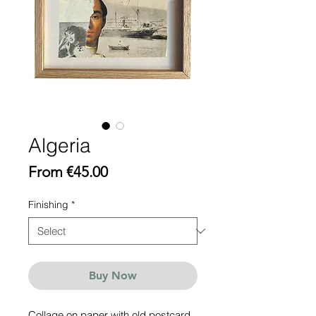
Algeria
Sale
From
€45.00
Price
Finishing
*
Buy Now
Collage on paper with old postcard,