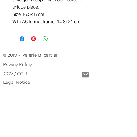
unique piece.
Size 16.5x17cm.
With A5 format frame: 14.8x21 cm
© 2019 - Valerie B cartier
Privacy Policy
CGV / CGU
Legal Notice
Free delivery from 150 € of purchase
Return conditions