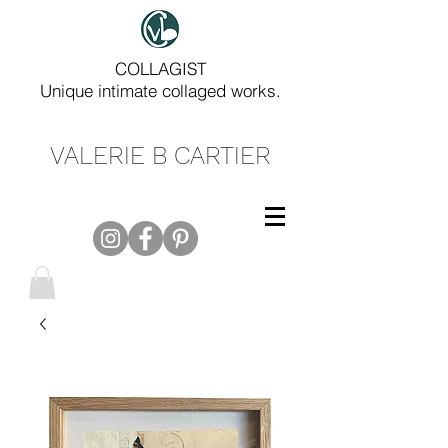
COLLAGIST
Unique intimate collaged works.
VALERIE B CARTIER